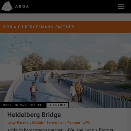
SCHLAICH BERGERMANN PARTNER
URBAN INFRASTRUCTURE
ALEMANIA
Heidelberg Bridge
,
,
Latz+Partner
Schlaich Bergermann Partner
LAVA
schlaich bergermann partner, LAVA, and Latz + Partner,