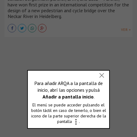
have won first prize in an international competition for the
design of a new pedestrian and cycle bridge over the
Neckar River in Heidelberg.
VER +