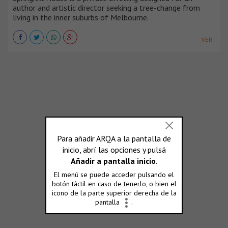
author and artistic director seeking a tree-change from
living in the inner suburbs of Melbourne.
VER +