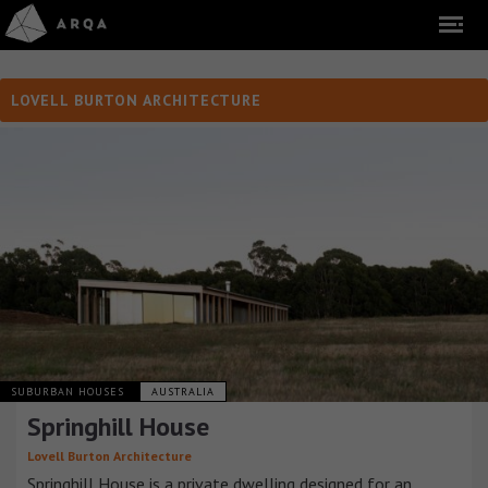
LOVELL BURTON ARCHITECTURE
SUBURBAN HOUSES
AUSTRALIA
Springhill House
Lovell Burton Architecture
Springhill House is a private dwelling designed for an