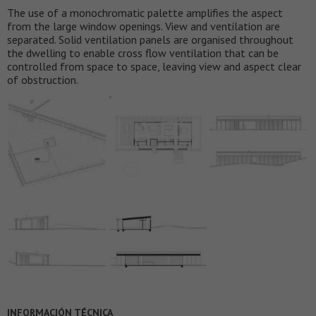
The use of a monochromatic palette amplifies the aspect
from the large window openings. View and ventilation are
separated. Solid ventilation panels are organised throughout
the dwelling to enable cross flow ventilation that can be
controlled from space to space, leaving view and aspect clear
of obstruction.
INFORMACIÓN TÉCNICA