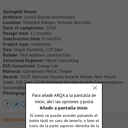
Springhill House
Architect
: Lovell Burton Architecture
Location
: Macedon Ranges, Victoria, Australia
Date of completion
: 2018
Design time
: 12 months
Construction time
: 8 months
Project type
: residential
Size
: Single Dwelling, 120 Sqm
Builder
: Nick Andrews Construction
Structural Engineer
: Meyer Consulting
ESD Consultant
: Energy Lab
Material:
Galvanised Metal, Timber
Awards
: 2018 National Houses Awards Winner New House
Under 200 Sqm; 2018 National Houses Awards Commendation
Sustainability
Photography
: Ben Hosking
COMENTARIOS