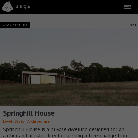
3.5.2021
ARCHITECTURE
Springhill House
Lovell Burton Architecture
Springhill House is a private dwelling designed for an
author and artistic director seeking a tree-change from