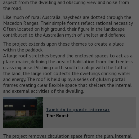
aspect from the dwelling and obscuring view and noise from
the road.
Like much of rural Australia, haysheds are dotted through the
Macedon Ranges. Their simple forms reflect rational necessity.
Often located on high ground, their figure in the landscape
contributed to the Australian myth of shelter and defiance.
The project extends upon these themes to create a place
within the paddock.
A large roof stretches beyond the enclosed spaces to act as a
place-maker, defining the area of habitation from the treeless
grass expanse. Pitching north south to align with the fall of
the land, the large roof collects the dwellings drinking water
and energy. The roof is held up by a series of glulam portal
frames creating clear flexible space that shelters the internal
and external activities of the dwelling.
También te puede interesar
The Roost
The project removes circulation space from the plan. Internal