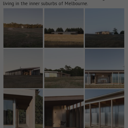
living in the inner suburbs of Melbourne.