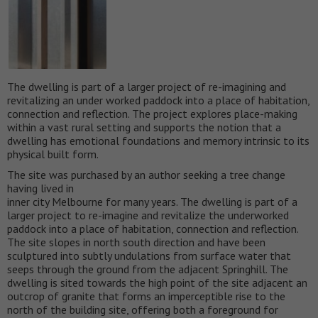
The dwelling is part of a larger project of re-imagining and
revitalizing an under worked paddock into a place of habitation,
connection and reflection. The project explores place-making
within a vast rural setting and supports the notion that a
dwelling has emotional foundations and memory intrinsic to its
physical built form.
The site was purchased by an author seeking a tree change
having lived in
inner city Melbourne for many years. The dwelling is part of a
larger project to re-imagine and revitalize the underworked
paddock into a place of habitation, connection and reflection.
The site slopes in north south direction and have been
sculptured into subtly undulations from surface water that
seeps through the ground from the adjacent Springhill. The
dwelling is sited towards the high point of the site adjacent an
outcrop of granite that forms an imperceptible rise to the
north of the building site, offering both a foreground for