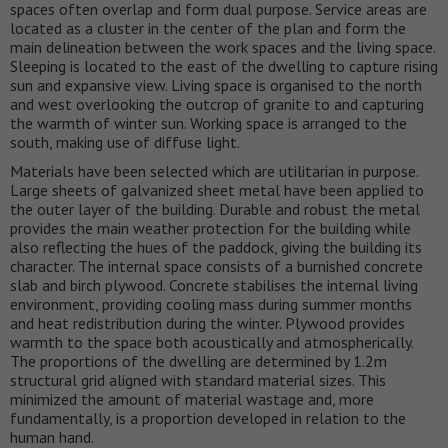
spaces often overlap and form dual purpose. Service areas are
located as a cluster in the center of the plan and form the
main delineation between the work spaces and the living space.
Sleeping is located to the east of the dwelling to capture rising
sun and expansive view. Living space is organised to the north
and west overlooking the outcrop of granite to and capturing
the warmth of winter sun. Working space is arranged to the
south, making use of diffuse light.
Materials have been selected which are utilitarian in purpose.
Large sheets of galvanized sheet metal have been applied to
the outer layer of the building. Durable and robust the metal
provides the main weather protection for the building while
also reflecting the hues of the paddock, giving the building its
character. The internal space consists of a burnished concrete
slab and birch plywood. Concrete stabilises the internal living
environment, providing cooling mass during summer months
and heat redistribution during the winter. Plywood provides
warmth to the space both acoustically and atmospherically.
The proportions of the dwelling are determined by 1.2m
structural grid aligned with standard material sizes. This
minimized the amount of material wastage and, more
fundamentally, is a proportion developed in relation to the
human hand.