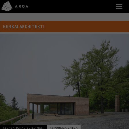
HENKAI ARCHITEKTI
RECREATIONAL BUILDINGS
REPÚBLICA CHECA