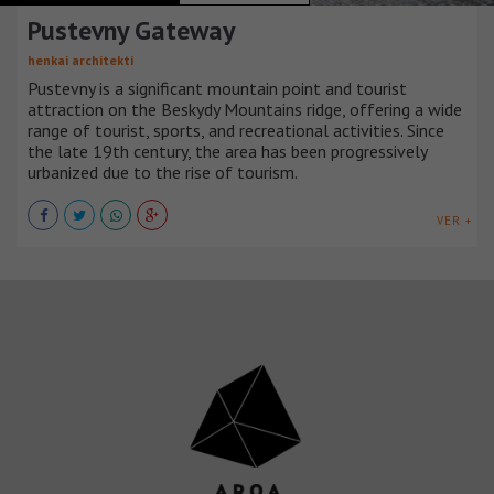
Pustevny Gateway
henkai architekti
Pustevny is a significant mountain point and tourist
attraction on the Beskydy Mountains ridge, offering a wide
range of tourist, sports, and recreational activities. Since
the late 19th century, the area has been progressively
urbanized due to the rise of tourism.
VER +