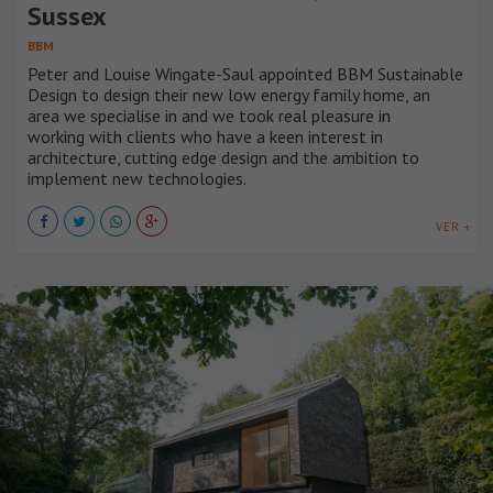
Sussex
BBM
Peter and Louise Wingate-Saul appointed BBM Sustainable
Design to design their new low energy family home, an
area we specialise in and we took real pleasure in
working with clients who have a keen interest in
architecture, cutting edge design and the ambition to
implement new technologies.
VER +