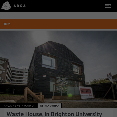
BBM
_ARQA/NEWS-ARCHIVO
REINO UNIDO
Waste House, in Brighton University