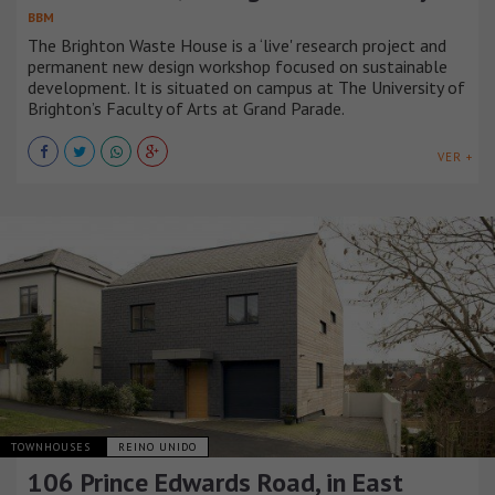
BBM
The Brighton Waste House is a ‘live' research project and
permanent new design workshop focused on sustainable
development. It is situated on campus at The University of
Brighton’s Faculty of Arts at Grand Parade.
VER +
TOWNHOUSES
REINO UNIDO
106 Prince Edwards Road, in East