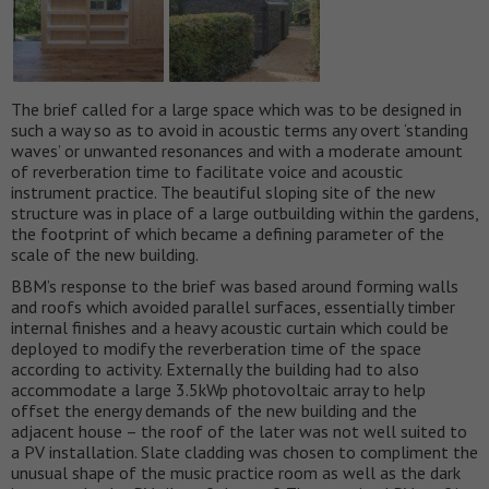
The brief called for a large space which was to be designed in
such a way so as to avoid in acoustic terms any overt ‘standing
waves’ or unwanted resonances and with a moderate amount
of reverberation time to facilitate voice and acoustic
instrument practice. The beautiful sloping site of the new
structure was in place of a large outbuilding within the gardens,
the footprint of which became a defining parameter of the
scale of the new building.
BBM’s response to the brief was based around forming walls
and roofs which avoided parallel surfaces, essentially timber
internal finishes and a heavy acoustic curtain which could be
deployed to modify the reverberation time of the space
according to activity. Externally the building had to also
accommodate a large 3.5kWp photovoltaic array to help
offset the energy demands of the new building and the
adjacent house – the roof of the later was not well suited to
a PV installation. Slate cladding was chosen to compliment the
unusual shape of the music practice room as well as the dark