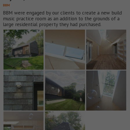
BBM
BBM were engaged by our clients to create a new build
music practice room as an addition to the grounds of a
large residential property they had purchased.