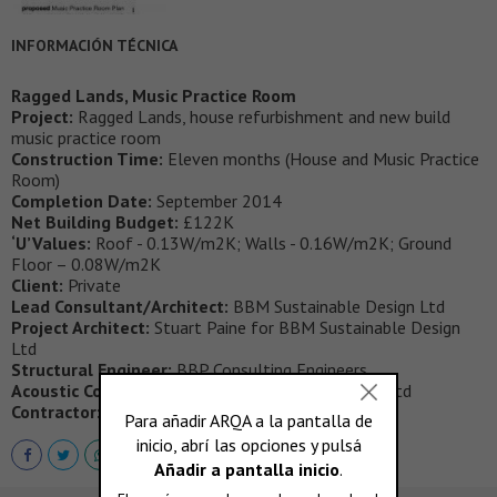
INFORMACIÓN TÉCNICA
Ragged Lands, Music Practice Room
Project:
Ragged Lands, house refurbishment and new build
music practice room
Construction Time:
Eleven months (House and Music Practice
Room)
Completion Date:
September 2014
Net Building Budget:
£122K
‘U’Values:
Roof - 0.13W/m2K; Walls - 0.16W/m2K; Ground
Floor – 0.08W/m2K
Client:
Private
Lead Consultant/Architect:
BBM Sustainable Design Ltd
Project Architect:
Stuart Paine for BBM Sustainable Design
Ltd
Structural Engineer:
BBP Consulting Engineers
Acoustic Consultant:
Acoustic Associates Sussex Ltd
Contractor:
Thomas and Duffield Ltd.