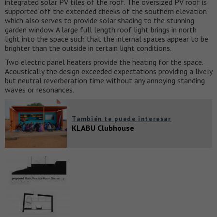
integrated solar PV tiles of the roof. The oversized PV roof is
supported off the extended cheeks of the southern elevation
which also serves to provide solar shading to the stunning
garden window. A large full length roof light brings in north
light into the space such that the internal spaces appear to be
brighter than the outside in certain light conditions.
Two electric panel heaters provide the heating for the space.
Acoustically the design exceeded expectations providing a lively
but neutral reverberation time without any annoying standing
waves or resonances.
También te puede interesar
KLABU Clubhouse