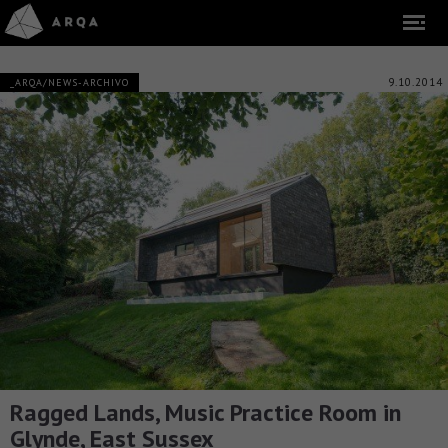
9.10.2014
_ARQA/NEWS-ARCHIVO
Ragged Lands, Music Practice Room in
Glynde, East Sussex