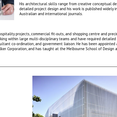
His architectural skills range from creative conceptual de
detailed project design and his work is published widely i
Australian and international journals.
spitality projects, commercial fit‐outs, and shopping centre and preci
king within large multi-disciplinary teams and have required detailed
tant co‐ordination, and government liaison. He has been appointed 
lker Corporation, and has taught at the Melbourne School of Design a