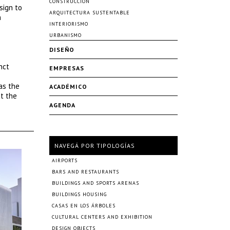
CONSTRUCCIÓN
sign to
ARQUITECTURA SUSTENTABLE
n
INTERIORISMO
URBANISMO
DISEÑO
nct
EMPRESAS
as the
ACADÉMICO
t the
AGENDA
NAVEGÁ POR TIPOLOGÍAS
AIRPORTS
BARS AND RESTAURANTS
BUILDINGS AND SPORTS ARENAS
BUILDINGS HOUSING
CASAS EN LOS ÁRBOLES
CULTURAL CENTERS AND EXHIBITION
DESIGN OBJECTS