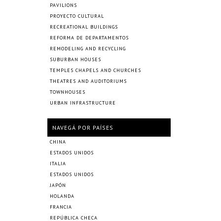
PAVILIONS
PROYECTO CULTURAL
RECREATIONAL BUILDINGS
REFORMA DE DEPARTAMENTOS
REMODELING AND RECYCLING
SUBURBAN HOUSES
TEMPLES CHAPELS AND CHURCHES
THEATRES AND AUDITORIUMS
TOWNHOUSES
URBAN INFRASTRUCTURE
NAVEGÁ POR PAÍSES
CHINA
ESTADOS UNIDOS
ITALIA
ESTADOS UNIDOS
JAPÓN
HOLANDA
FRANCIA
REPÚBLICA CHECA