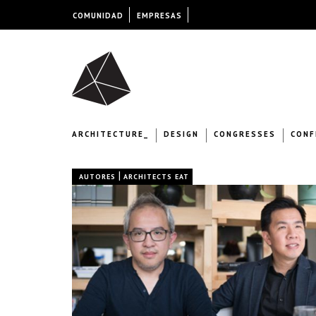
COMUNIDAD
EMPRESAS
ARCHITECTURE_
DESIGN
CONGRESSES
CONF
|
AUTORES
ARCHITECTS EAT