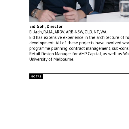
Eid Goh, Director
B. Arch, RAIA, ARBV, ARB‐NSW, QLD, NT, WA
Eid has extensive experience in the architecture of ho
development. All of these projects have involved wor
programme planning, contract management, sub‐consul
Retail Design Manager for AMP Capital, as well as Wa
University of Melbourne.
NOTAS