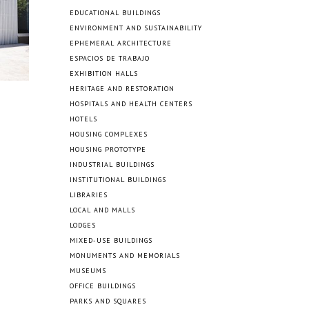
EDUCATIONAL BUILDINGS
ENVIRONMENT AND SUSTAINABILITY
EPHEMERAL ARCHITECTURE
ESPACIOS DE TRABAJO
EXHIBITION HALLS
HERITAGE AND RESTORATION
HOSPITALS AND HEALTH CENTERS
HOTELS
HOUSING COMPLEXES
HOUSING PROTOTYPE
INDUSTRIAL BUILDINGS
INSTITUTIONAL BUILDINGS
LIBRARIES
LOCAL AND MALLS
LODGES
MIXED-USE BUILDINGS
MONUMENTS AND MEMORIALS
MUSEUMS
OFFICE BUILDINGS
PARKS AND SQUARES