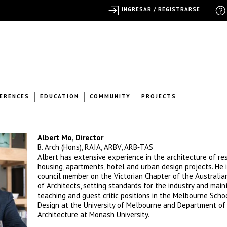
INGRESAR / REGISTRARSE
ERENCES
EDUCATION
COMMUNITY
PROJECTS
Albert Mo, Director
B. Arch (Hons), RAIA, ARBV, ARB‐TAS
Albert has extensive experience in the architecture of res
housing, apartments, hotel and urban design projects. He 
council member on the Victorian Chapter of the Australian
of Architects, setting standards for the industry and main
teaching and guest critic positions in the Melbourne Scho
Design at the University of Melbourne and Department of
Architecture at Monash University.