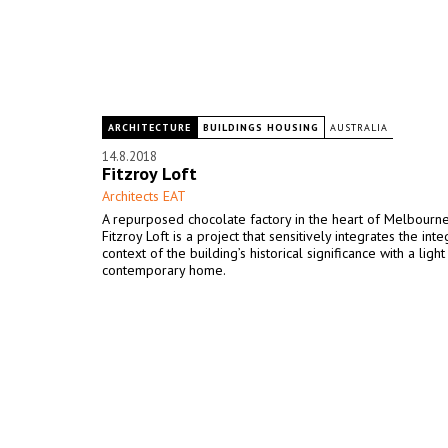
ARCHITECTURE
BUILDINGS HOUSING
AUSTRALIA
14.8.2018
Fitzroy Loft
Architects EAT
A repurposed chocolate factory in the heart of Melbourne’s
Fitzroy Loft is a project that sensitively integrates the inte
context of the building’s historical significance with a light
contemporary home.