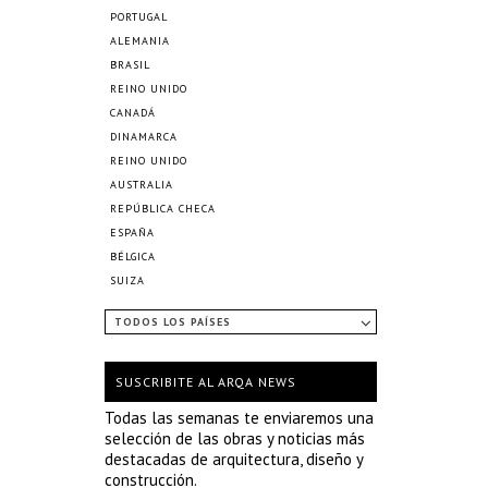
PORTUGAL
ALEMANIA
BRASIL
REINO UNIDO
CANADÁ
DINAMARCA
REINO UNIDO
AUSTRALIA
REPÚBLICA CHECA
ESPAÑA
BÉLGICA
SUIZA
TODOS LOS PAÍSES
SUSCRIBITE AL ARQA NEWS
Todas las semanas te enviaremos una
selección de las obras y noticias más
destacadas de arquitectura, diseño y
construcción.