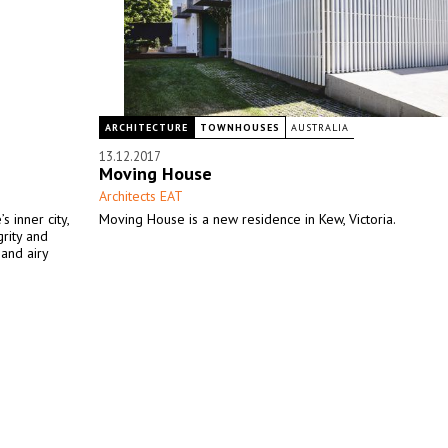
ARCHITECTURE
TOWNHOUSES
AUSTRALIA
13.12.2017
Moving House
Architects EAT
 inner city,
Moving House is a new residence in Kew, Victoria.
grity and
 and airy