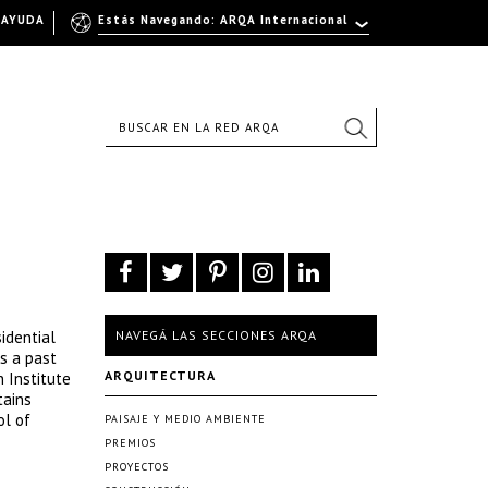
AYUDA
Estás Navegando: ARQA Internacional
idential
NAVEGÁ LAS SECCIONES ARQA
is a past
ARQUITECTURA
 Institute
tains
ol of
PAISAJE Y MEDIO AMBIENTE
PREMIOS
PROYECTOS