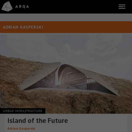
ADRIAN KASPERSKI
URBAN INFRASTRUCTURE
Island of the Future
Adrian Kasperski