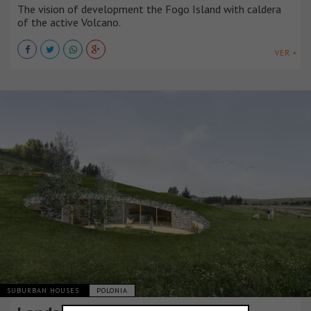
The vision of development the Fogo Island with caldera
of the active Volcano.
VER +
SUBURBAN HOUSES
POLONIA