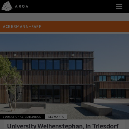
ACKERMANN+RAFF
EDUCATIONAL BUILDINGS
ALEMANIA
University Weihenstephan, in Triesdorf