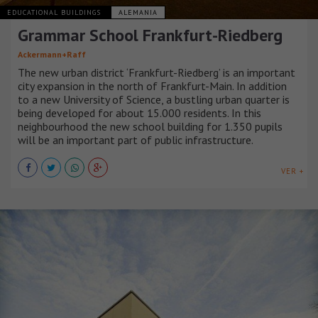
EDUCATIONAL BUILDINGS
ALEMANIA
Grammar School Frankfurt-Riedberg
Ackermann+Raff
The new urban district ‘Frankfurt-Riedberg’ is an important
city expansion in the north of Frankfurt-Main. In addition
to a new University of Science, a bustling urban quarter is
being developed for about 15.000 residents. In this
neighbourhood the new school building for 1.350 pupils
will be an important part of public infrastructure.
VER +