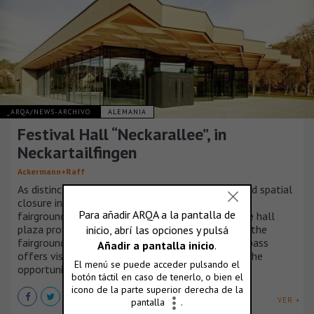
_ARQA/NEWS-ARCHIVO
ALEMANIA
Festival Hall “Neckarallee”, in
Neckartailfingen
Ackermann+Raff
As distinctive landscape the Neckarallee has found spatial
closure in the newly located festival hall and
fairground. The new square at the entrance to the hall
plaza provides the connection to the avenue and the
fairground, while the raised area above the underpass
offers visitors and residents of Neckartailfingen the
opportunity to enjoy the river Neckar.
VER +