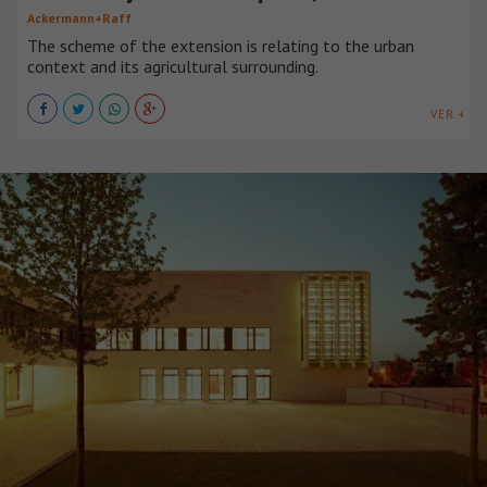
Ackermann+Raff
The scheme of the extension is relating to the urban
context and its agricultural surrounding.
VER +