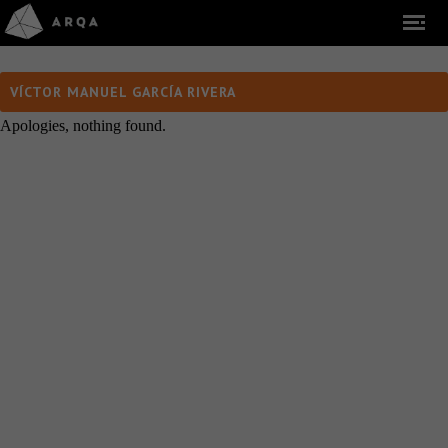
VÍCTOR MANUEL GARCÍA RIVERA
Apologies, nothing found.