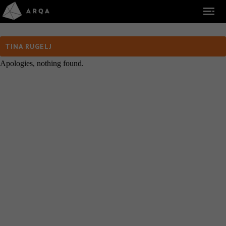
TINA RUGELJ
Apologies, nothing found.