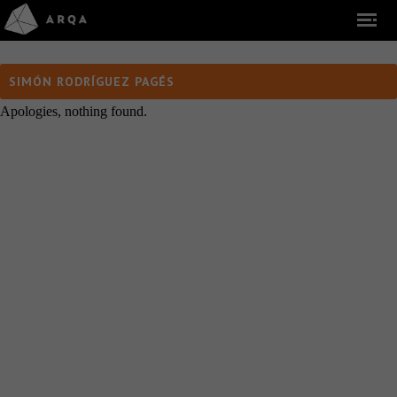
SIMÓN RODRÍGUEZ PAGÉS
Apologies, nothing found.