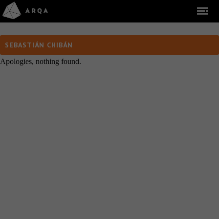
SEBASTIÁN CHIBÁN
Apologies, nothing found.