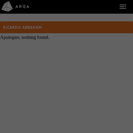
RICARDO ABRAHAM
Apologies, nothing found.