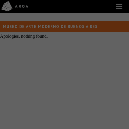
MUSEO DE ARTE MODERNO DE BUENOS AIRES
Apologies, nothing found.