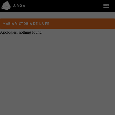
MARÍA VICTORIA DE LA FE
Apologies, nothing found.