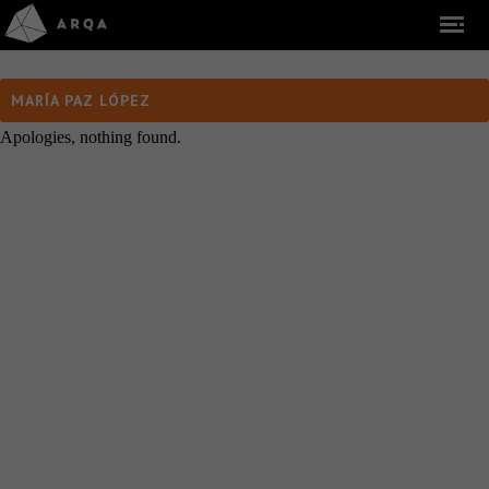
MARÍA PAZ LÓPEZ
Apologies, nothing found.