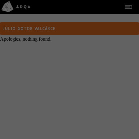
JULIO GOTOR VALCÁRCE
Apologies, nothing found.