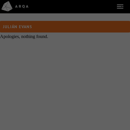
JULIÁN EVANS
Apologies, nothing found.