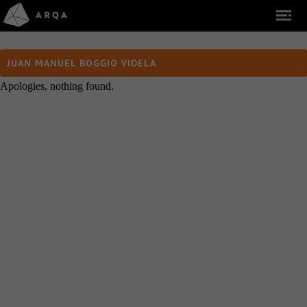
JUAN MANUEL BOGGIO VIDELA
Apologies, nothing found.