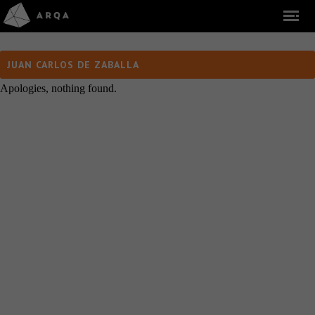
JUAN CARLOS DE ZABALLA
Apologies, nothing found.