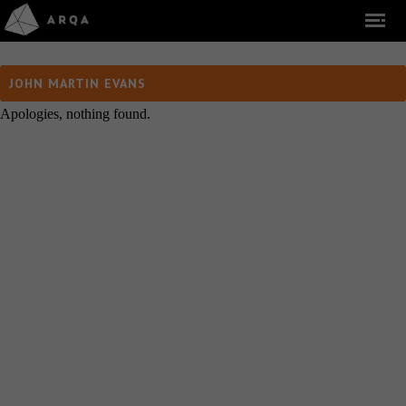
JOHN MARTIN EVANS
Apologies, nothing found.