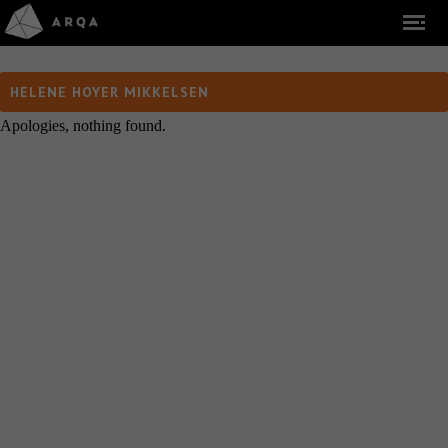
HELENE HOYER MIKKELSEN
Apologies, nothing found.