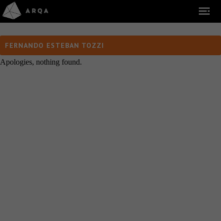
FERNANDO ESTEBAN TOZZI
Apologies, nothing found.