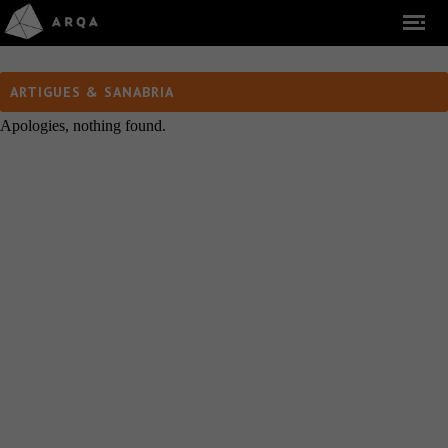
ARTIGUES & SANABRIA
Apologies, nothing found.