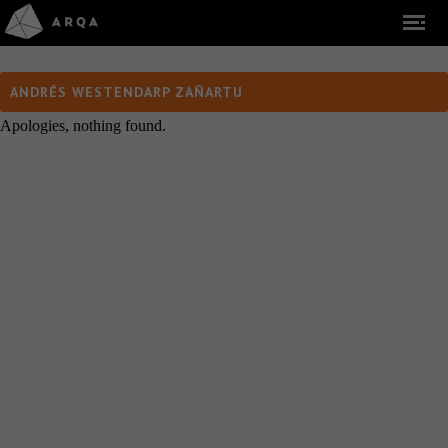
ANDRÉS WESTENDARP ZAÑARTU
Apologies, nothing found.