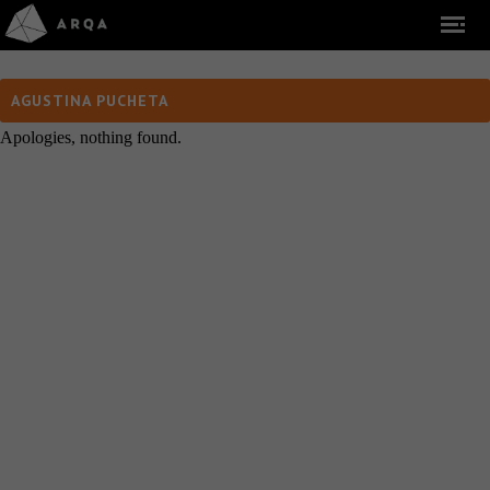
AGUSTINA PUCHETA
Apologies, nothing found.