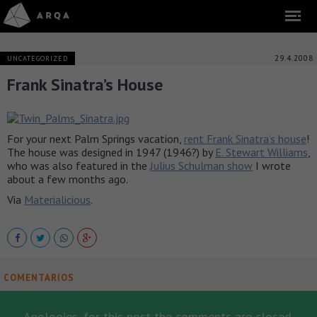
29.4.2008
UNCATEGORIZED
Frank Sinatra’s House
For your next Palm Springs vacation,
rent Frank Sinatra’s house
!
The house was designed in 1947 (1946?) by
E. Stewart Williams
,
who was also featured in the
Julius Schulman show
I wrote
about a few months ago.
Via
Materialicious
.
COMENTARIOS
Apologies, for this post the comments are closed.