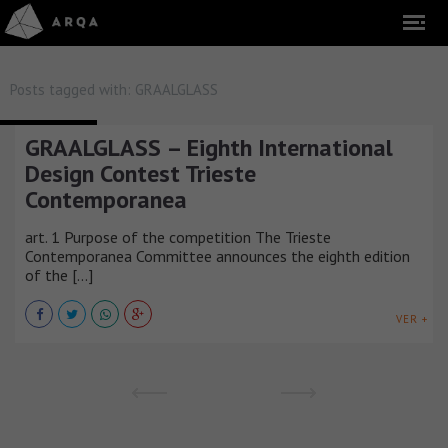
Posts tagged with:
GRAALGLASS
COMPETITIONS
GRAALGLASS – Eighth International
Design Contest Trieste
Contemporanea
art. 1 Purpose of the competition The Trieste
Contemporanea Committee announces the eighth edition
of the [...]
VER +