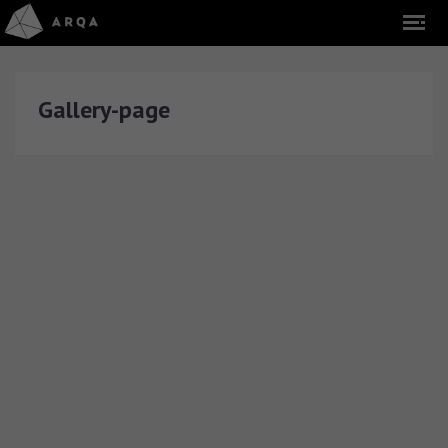
Gallery-page