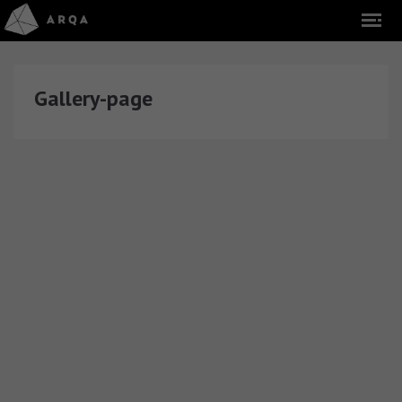
Gallery-page