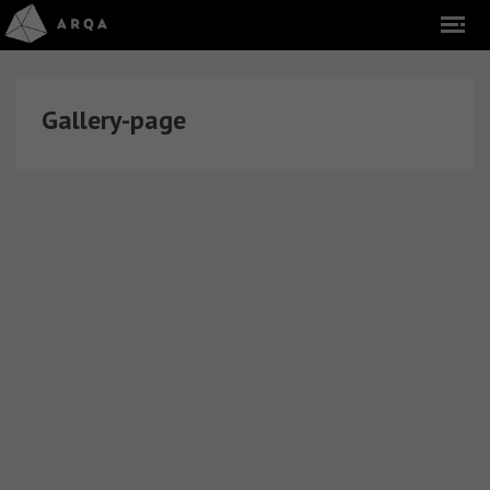
Gallery-page