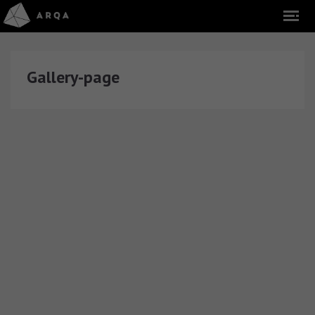
Gallery-page