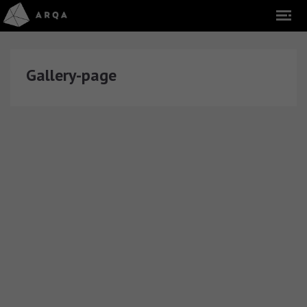
Gallery-page