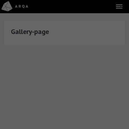
Gallery-page