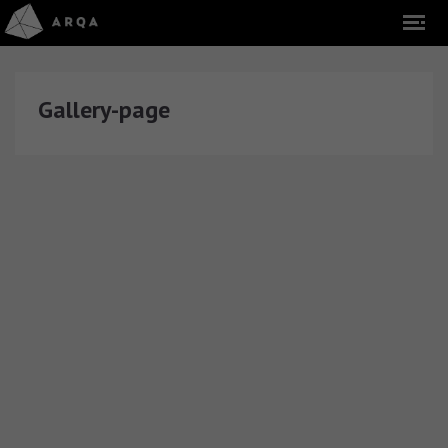
Gallery-page