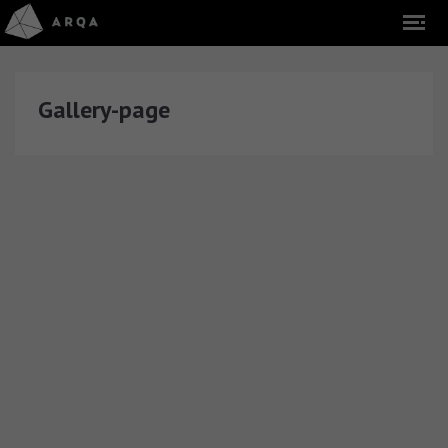
Gallery-page