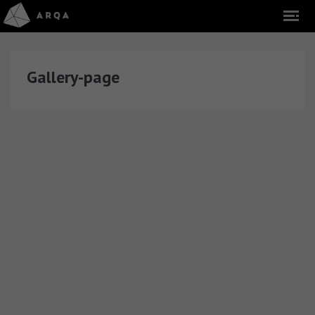
Gallery-page