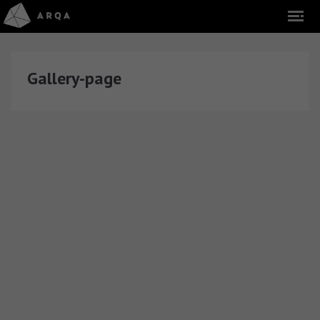
Gallery-page