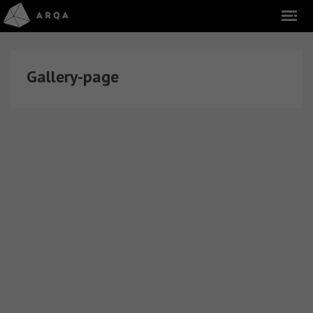
Gallery-page