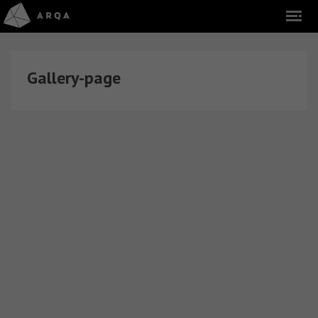
Gallery-page