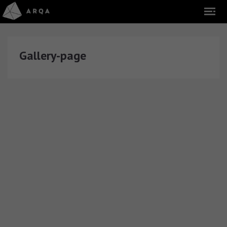
Gallery-page