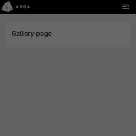
Gallery-page