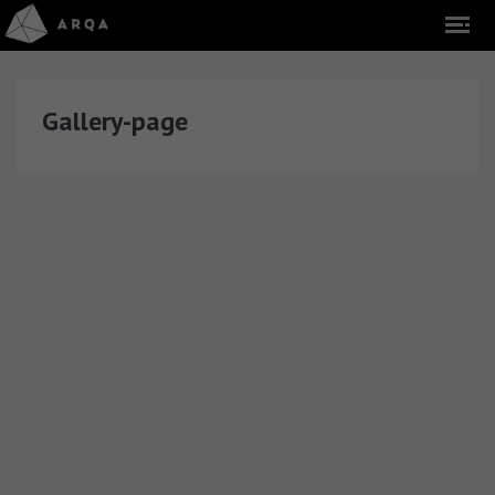
Gallery-page