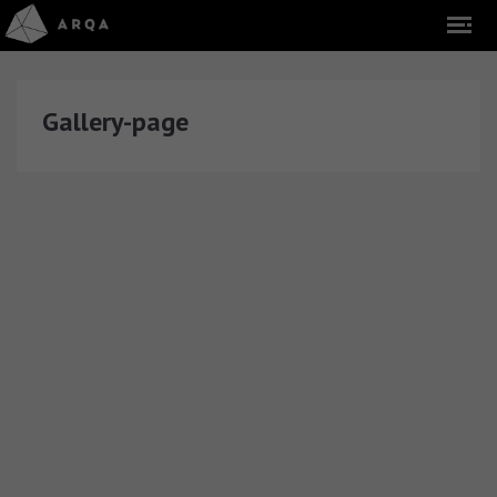
Gallery-page