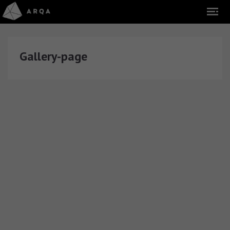
Gallery-page