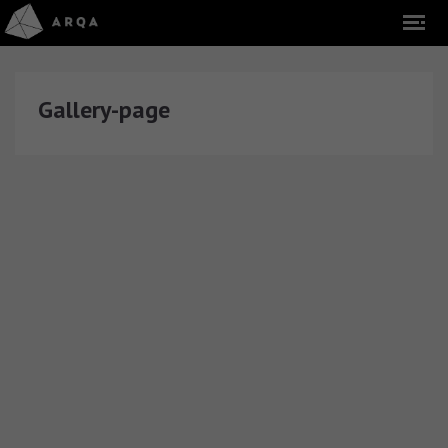
Gallery-page