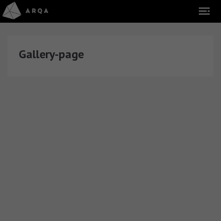
Gallery-page