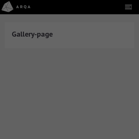
Gallery-page