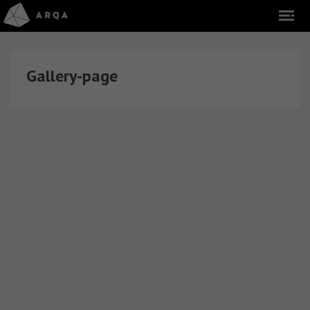
Gallery-page